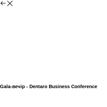
Gala-вечір - Dentaro Business Conference